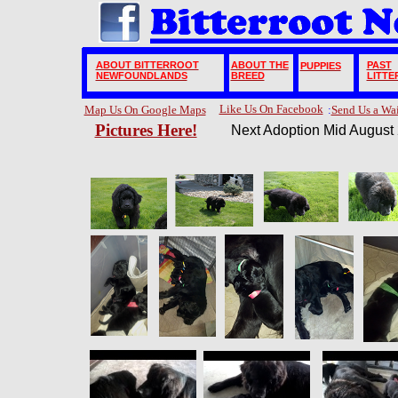
ABOUT BITTERROOT
ABOUT THE
PAST
PUPPIES
NEWFOUNDLANDS
BREED
LITTE
Like Us On Facebook
Map Us On Google Maps
:
Send Us a Wa
Pictures Here!
Next Adoption Mid August 